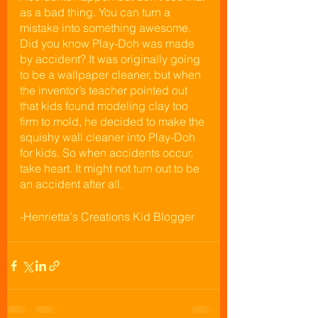
as a bad thing. You can turn a 
mistake into something awesome. 
Did you know Play-Doh was made 
by accident? It was originally going 
to be a wallpaper cleaner, but when 
the inventor’s teacher pointed out 
that kids found modeling clay too 
firm to mold, he decided to make the 
squishy wall cleaner into Play-Doh 
for kids. So when accidents occur, 
take heart. It might not turn out to be 
an accident after all.
-Henrietta's Creations Kid Blogger