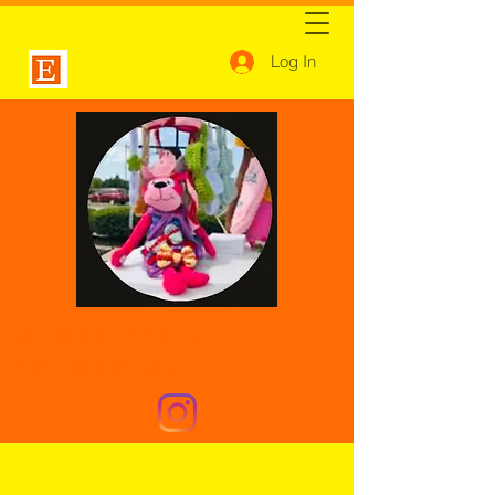
Log In
Henrietta's
Creations