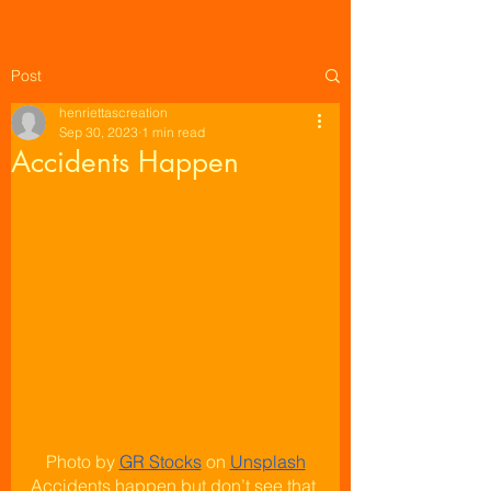
Post
henriettascreation
Sep 30, 2023
1 min read
Accidents Happen
Photo by
GR Stocks
 on
Unsplash
Accidents happen but don’t see that 