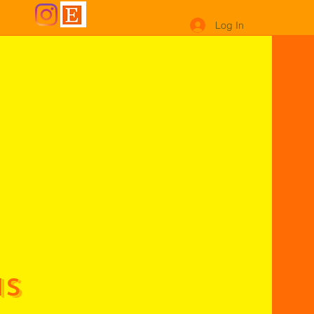
Log In
ns