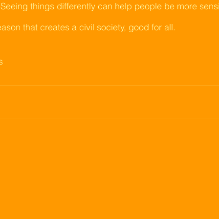
 Seeing things differently can help people be more sensib
eason that creates a civil society, good for all.
s