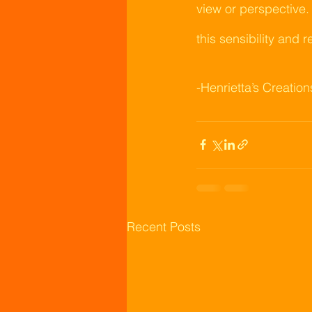
view or perspective.
this sensibility and r
-Henrietta’s Creation
Recent Posts