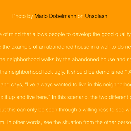
Photo by
Mario Dobelmann
on
Unsplash
te of mind that allows people to develop the good quality
se the example of an abandoned house in a well-to-do n
 the neighborhood walks by the abandoned house and say
the neighborhood look ugly. It should be demolished.” A v
nd says, “I’ve always wanted to live in this neighborho
x it up and live here.” In this scenario, the two different
but this can only be seen through a willingness to see w
. In other words, see the situation from the other person