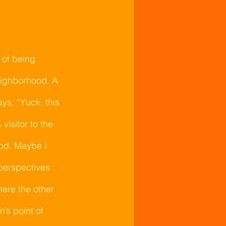
 of being 
eighborhood. A 
s, “Yuck, this 
isitor to the 
od. Maybe I 
 perspectives 
here the other 
’s point of 