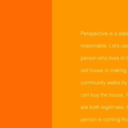
Perspective is a sta
reasonable. Let’s u
person who lives in
old house is making 
community walks by a
can buy the house, fi
are both legitimate, 
person is coming from