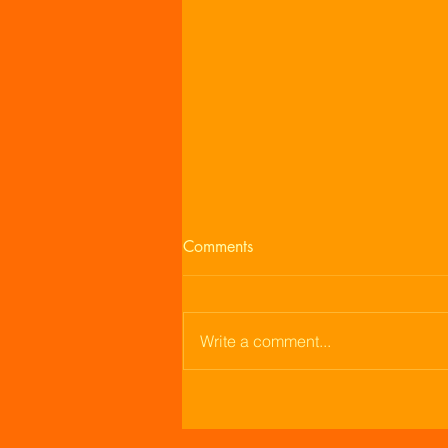
Comments
Enjoying Life
Write a comment...