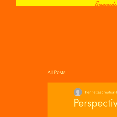
Spreadi
All Posts
henriettascreation
Perspecti