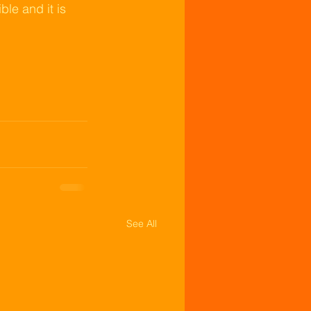
le and it is 
See All