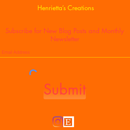
of S
Henrietta’s Creations
Subscribe for New Blog Posts and Monthly
Newsletter
Submit