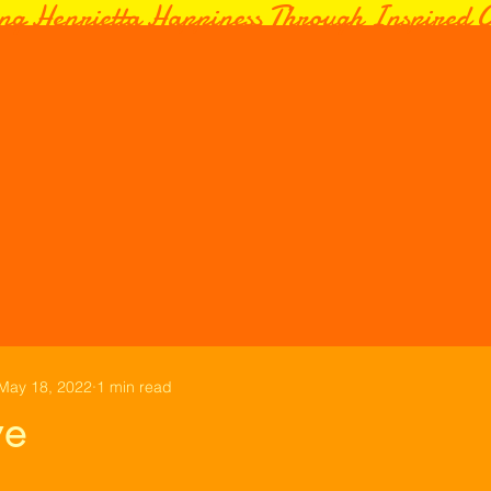
ng Henrietta Happiness Through Inspired C
May 18, 2022
1 min read
ve