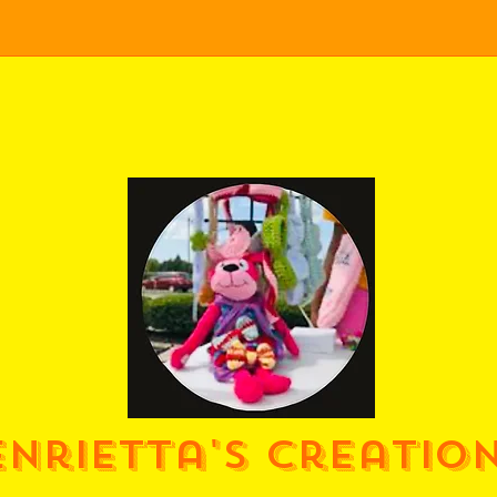
enrietta's Creatio