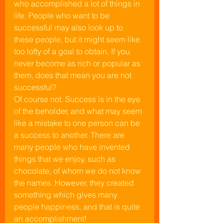
who accomplished a lot of things in 
life. People who want to be 
successful may also look up to 
these people, but it might seem like 
too lofty of a goal to obtain. If you 
never become as rich or popular as 
them, does that mean you are not 
successful?
Of course not. Success is in the eye 
of the beholder, and what may seem 
like a mistake to one person can be 
a success to another. There are 
many people who have invented 
things that we enjoy, such as 
chocolate, of whom we do not know 
the names. However, they created 
something which gives many 
people happiness, and that is quite 
an accomplishment!