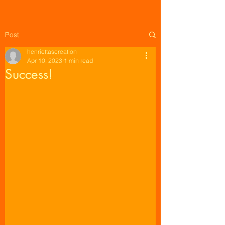
Post
henriettascreation
Apr 10, 2023
1 min read
Success!