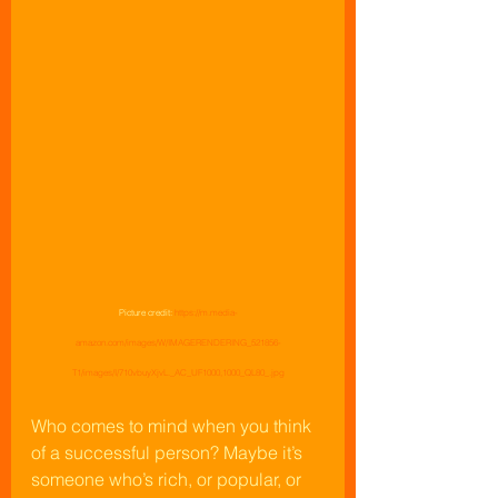
Picture credit: 
https://m.media-
amazon.com/images/W/IMAGERENDERING_521856-
T1/images/I/710vbuyXjvL._AC_UF1000,1000_QL80_.jpg
Who comes to mind when you think 
of a successful person? Maybe it’s 
someone who’s rich, or popular, or 