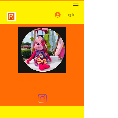
Log In
Henrietta's
Creations