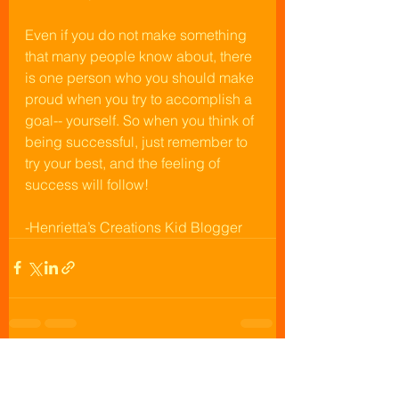
Even if you do not make something 
that many people know about, there 
is one person who you should make 
proud when you try to accomplish a 
goal-- yourself. So when you think of 
being successful, just remember to 
try your best, and the feeling of 
success will follow!
-Henrietta’s Creations Kid Blogger
See All
Recent Posts