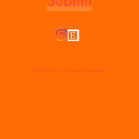
Submit
©2020-2022
by Henrietta’s Creations.