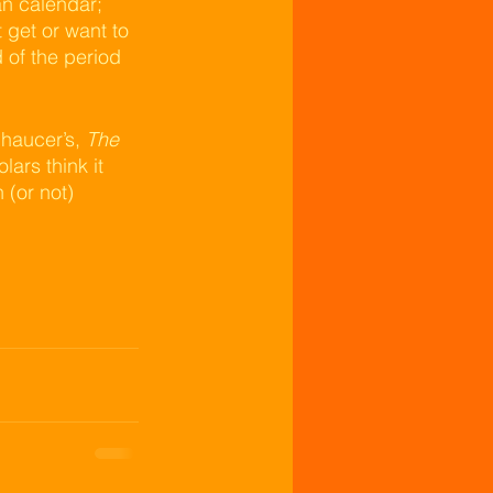
n calendar; 
get or want to 
of the period 
haucer’s, 
The 
ars think it 
 (or not) 