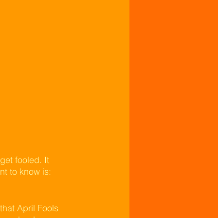
et fooled. It 
nt to know is: 
hat April Fools 