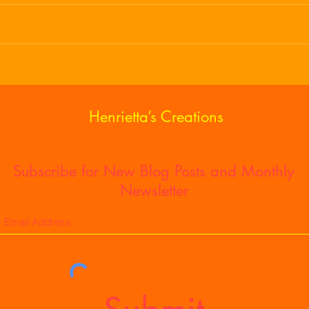
Being Thankful For All Seasons
Happ
Holi
of S
Henrietta’s Creations
Subscribe for New Blog Posts and Monthly
Newsletter