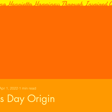
ng Henrietta Happiness Through Inspired C
Apr 1, 2022
1 min read
ls Day Origin