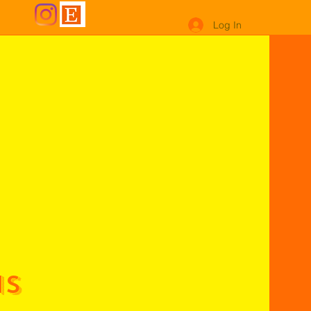
Log In
ns