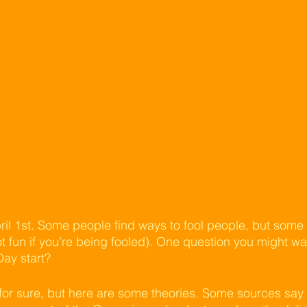
ril 1st. Some people find ways to fool people, but some g
not fun if you’re being fooled). One question you might wa
Day start?
or sure, but here are some theories. Some sources say t