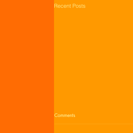
Recent Posts
Comments