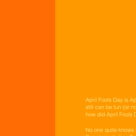
April Fools Day is Ap
still can be fun (or 
how did April Fools 
No one quite knows f