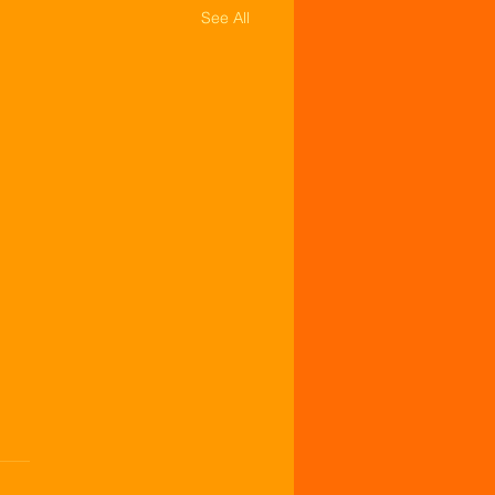
See All