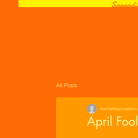
Spreadi
All Posts
henriettascreation
April Foo