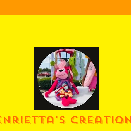
enrietta's Creatio