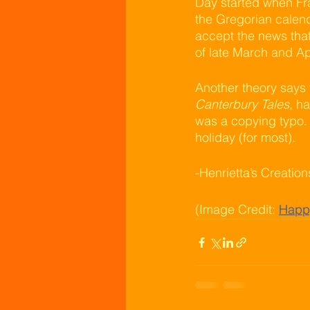
Day started when Fra
the Gregorian calend
accept the news that
of late March and Apr
Another theory says 
Canterbury Tales
, h
was a copying typo. R
holiday (for most).
-Henrietta’s Creatio
(Image Credit: 
Happy