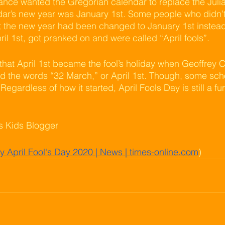
nce wanted the Gregorian calendar to replace the Julia
ar’s new year was January 1st. Some people who didn’t 
 the new year had been changed to January 1st instead 
il 1st, got pranked on and were called “April fools”.  
that April 1st became the fool’s holiday when Geoffrey C
ad the words “32 March,” or April 1st. Though, some schol
egardless of how it started, April Fools Day is still a fun
ns Kids Blogger
 April Fool's Day 2020 | News | times-online.com
)