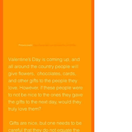
Picture credit: 
https://unsplash.com/photos/Tle_uYHXRwI
Valentine’s Day is coming up, and 
all around the country people will 
give flowers,  chocolates, cards, 
and other gifts to the people they 
love. However, if these people were 
to not be nice to the ones they gave 
the gifts to the next day, would they 
truly love them?
 Gifts are nice, but one needs to be 
careful that they do not equate the 