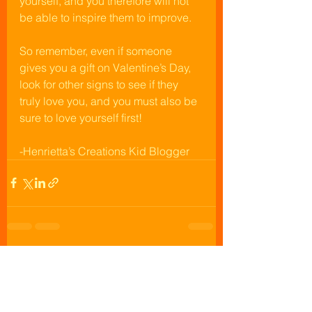
yourself, and you therefore will not 
be able to inspire them to improve. 
So remember, even if someone 
gives you a gift on Valentine’s Day, 
look for other signs to see if they 
truly love you, and you must also be 
sure to love yourself first!
-Henrietta’s Creations Kid Blogger
See All
Recent Posts