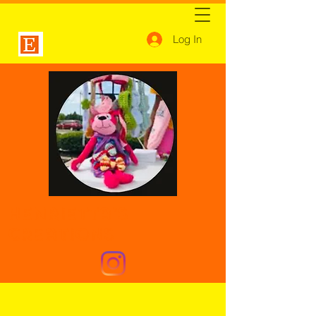
Log In
Henrietta's
Creations