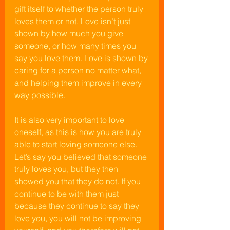
gift itself to whether the person truly 
loves them or not. Love isn’t just 
shown by how much you give 
someone, or how many times you 
say you love them. Love is shown by 
caring for a person no matter what, 
and helping them improve in every 
way possible.
It is also very important to love 
oneself, as this is how you are truly 
able to start loving someone else. 
Let’s say you believed that someone 
truly loves you, but they then 
showed you that they do not. If you 
continue to be with them just 
because they continue to say they 
love you, you will not be improving 