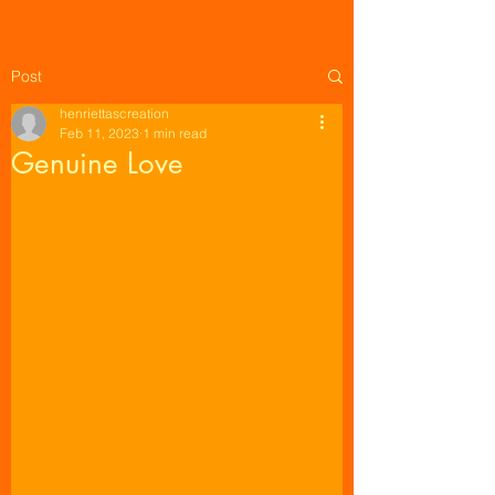
Post
henriettascreation
Feb 11, 2023
1 min read
Genuine Love