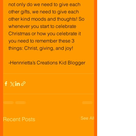
not only do we need to give each 
other gifts, we need to give each 
other kind moods and thoughts! So 
whenever you start to celebrate 
Christmas or how you celebrate it 
you need to remember these 3 
things: Christ, giving, and joy!
-Hennrietta’s Creations Kid Blogger
See All
Recent Posts