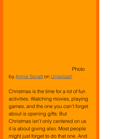
					 Photo 
by
Annie Spratt
 on
Unsplash
Christmas is the time for a lot of fun 
activities. Watching movies, playing 
games, and the one you can’t forget 
about is opening gifts. But 
Christmas isn’t only centered on us 
it is about giving also. Most people 
might just forget to do that one. And 