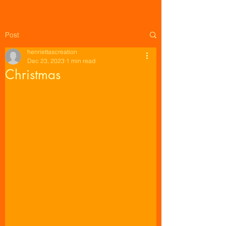
Post
henriettascreation
Dec 23, 2023
1 min read
Christmas