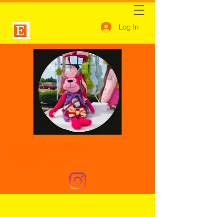
Log In
Henrietta's
Creations