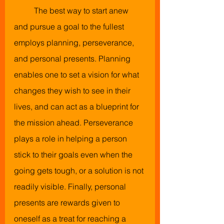
The best way to start anew 
and pursue a goal to the fullest 
employs planning, perseverance, 
and personal presents. Planning 
enables one to set a vision for what 
changes they wish to see in their 
lives, and can act as a blueprint for 
the mission ahead. Perseverance 
plays a role in helping a person 
stick to their goals even when the 
going gets tough, or a solution is not 
readily visible. Finally, personal 
presents are rewards given to 
oneself as a treat for reaching a 