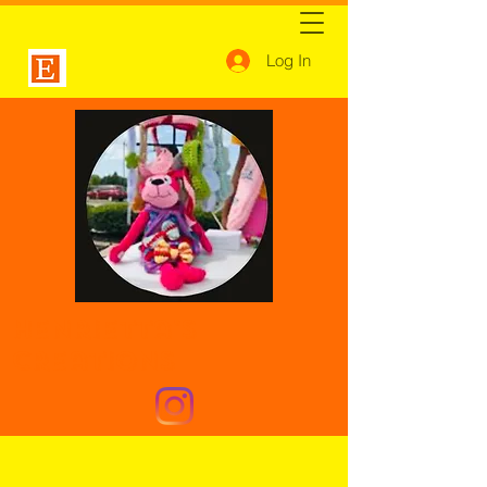
Log In
Henrietta's
Creations