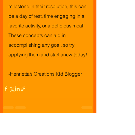
milestone in their resolution; this can 
be a day of rest, time engaging in a 
favorite activity, or a delicious meal! 
These concepts can aid in 
accomplishing any goal, so try 
applying them and start anew today!
-Henrietta’s Creations Kid Blogger
See All
Recent Posts