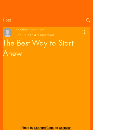
Post
henriettascreation
Jan 27, 2024
1 min read
The Best Way to Start
Anew
Photo by 
Léonard Cotte
 on 
Unsplash