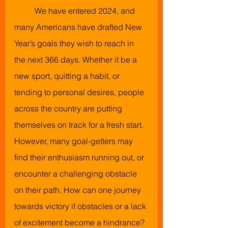
We have entered 2024, and 
many Americans have drafted New 
Year’s goals they wish to reach in 
the next 366 days. Whether it be a 
new sport, quitting a habit, or 
tending to personal desires, people 
across the country are putting 
themselves on track for a fresh start. 
However, many goal-getters may 
find their enthusiasm running out, or 
encounter a challenging obstacle 
on their path. How can one journey 
towards victory if obstacles or a lack 
of excitement become a hindrance?